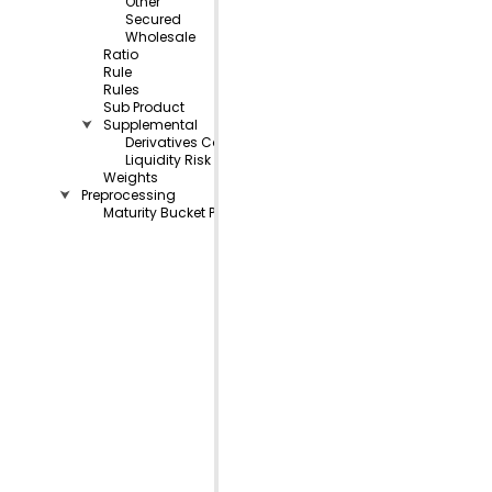
Other
Secured
Wholesale
Ratio
Rule
Rules
Sub Product
⮟
Supplemental
Derivatives Collateral
Liquidity Risk Measurement
Weights
⮟
Preprocessing
Maturity Bucket Preprocessing