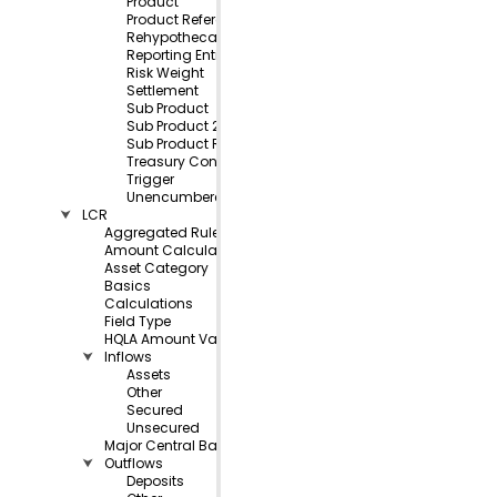
Product
Product Reference
Rehypothecated
Reporting Entity
Risk Weight
Settlement
Sub Product
Sub Product 2
Sub Product Reference
Treasury Control
Trigger
Unencumbered
⮟
LCR
Aggregated Rule Balances
Amount Calculations
Asset Category
Basics
Calculations
Field Type
HQLA Amount Values
⮟
Inflows
Assets
Other
Secured
Unsecured
Major Central Bank
⮟
Outflows
Deposits