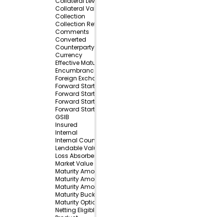
Collateral Level
Collateral Value
Collection
Collection Reference
Comments
Converted
Counterparty
Currency
Effective Maturity Bucket
Encumbrance Type
Foreign Exchange Option Direction
Forward Start Amount
Forward Start Amount Currency 1
Forward Start Amount Currency 2
Forward Start Bucket
GSIB
Insured
Internal
Internal Counterparty
Lendable Value
Loss Absorbency
Market Value
Maturity Amount
Maturity Amount Currency 1
Maturity Amount Currency 2
Maturity Bucket
Maturity Optionality
Netting Eligible