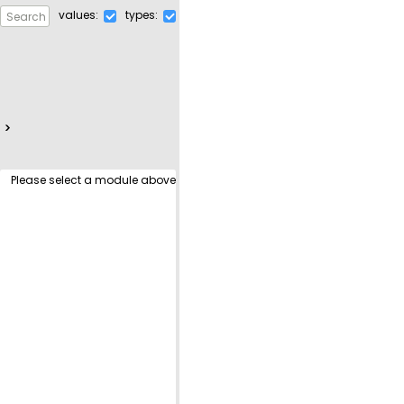
values:
types:
Search for a definition
>
Please select a module above!