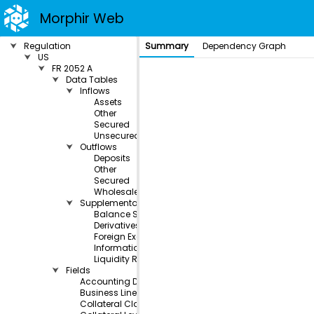
Morphir Web
⮟
Regulation
Summary
Dependency Graph
⮟
US
⮟
FR 2052 A
⮟
Data Tables
⮟
Inflows
Assets
Other
Secured
Unsecured
⮟
Outflows
Deposits
Other
Secured
Wholesale
⮟
Supplemental
Balance Sheet
Derivatives Collateral
Foreign Exchange
Informational
Liquidity Risk Measurement
⮟
Fields
Accounting Designation
Business Line
Collateral Class